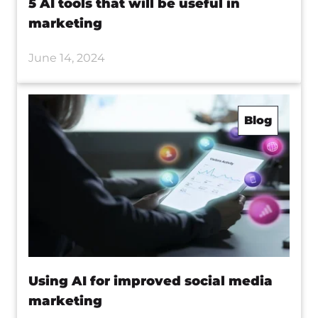
5 AI tools that will be useful in
marketing
June 14, 2024
Blog
Using AI for improved social media
marketing