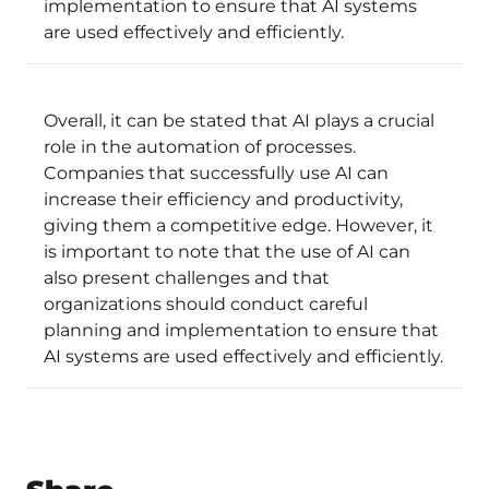
implementation to ensure that AI systems
are used effectively and efficiently.
Overall, it can be stated that AI plays a crucial
role in the automation of processes.
Companies that successfully use AI can
increase their efficiency and productivity,
giving them a competitive edge. However, it
is important to note that the use of AI can
also present challenges and that
organizations should conduct careful
planning and implementation to ensure that
AI systems are used effectively and efficiently.