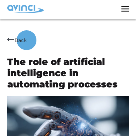
Back
The role of artificial
intelligence in
automating processes