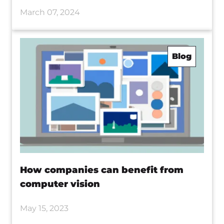
March 07, 2024
Blog
How companies can benefit from
computer vision
May 15, 2023