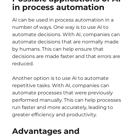
in process automation
AI can be used in process automation in a
number of ways. One way is to use AI to
automate decisions. With AI, companies can
automate decisions that are normally made
by humans. This can help ensure that
decisions are made faster and that errors are
reduced.
Another option is to use AI to automate
repetitive tasks. With AI, companies can
automate processes that were previously
performed manually. This can help processes
run faster and more accurately, leading to
greater efficiency and productivity.
Advantages and