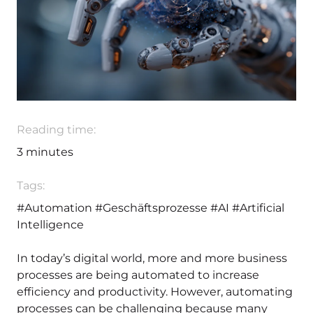
Reading time:
3
minutes
Tags:
#Automation
#Geschäftsprozesse
#AI
#Artificial
Intelligence
In today’s digital world, more and more business
processes are being automated to increase
efficiency and productivity. However, automating
processes can be challenging because many