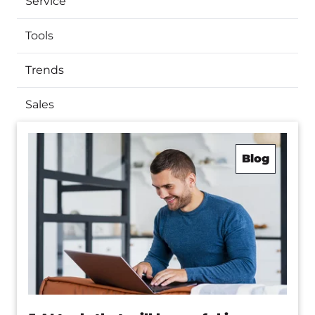
Service
Tools
Trends
Sales
Blog