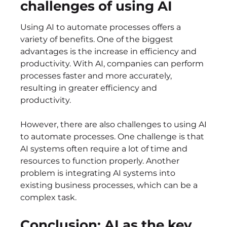
challenges of using AI
Using AI to automate processes offers a
variety of benefits. One of the biggest
advantages is the increase in efficiency and
productivity. With AI, companies can perform
processes faster and more accurately,
resulting in greater efficiency and
productivity.
However, there are also challenges to using AI
to automate processes. One challenge is that
AI systems often require a lot of time and
resources to function properly. Another
problem is integrating AI systems into
existing business processes, which can be a
complex task.
Conclusion: AI as the key