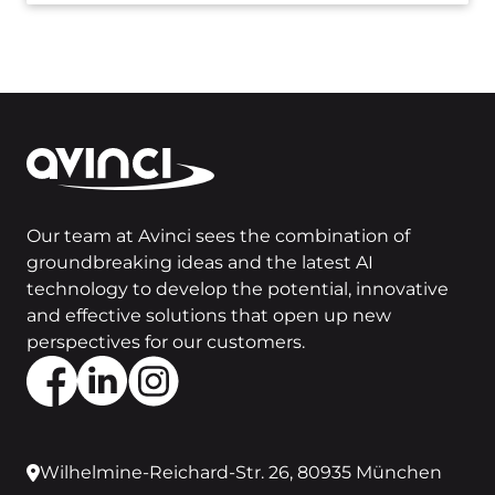
Our team at Avinci sees the combination of
groundbreaking ideas and the latest AI
technology to develop the potential, innovative
and effective solutions that open up new
perspectives for our customers.
Wilhelmine-Reichard-Str. 26, 80935 München