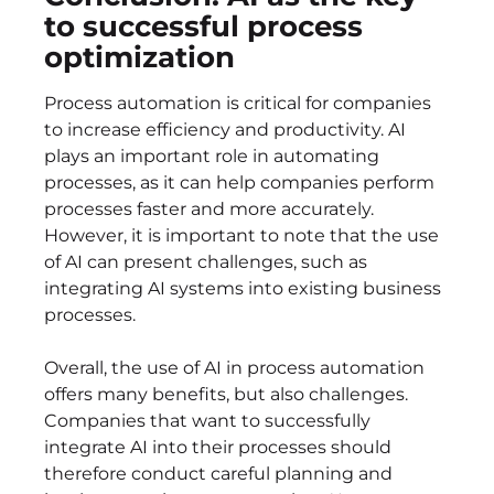
to successful process
optimization
Process automation is critical for companies
to increase efficiency and productivity. AI
plays an important role in automating
processes, as it can help companies perform
processes faster and more accurately.
However, it is important to note that the use
of AI can present challenges, such as
integrating AI systems into existing business
processes.
Overall, the use of AI in process automation
offers many benefits, but also challenges.
Companies that want to successfully
integrate AI into their processes should
therefore conduct careful planning and