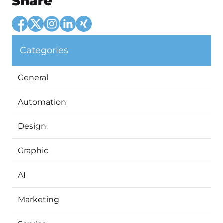
Share
Categories
General
Automation
Design
Graphic
AI
Marketing