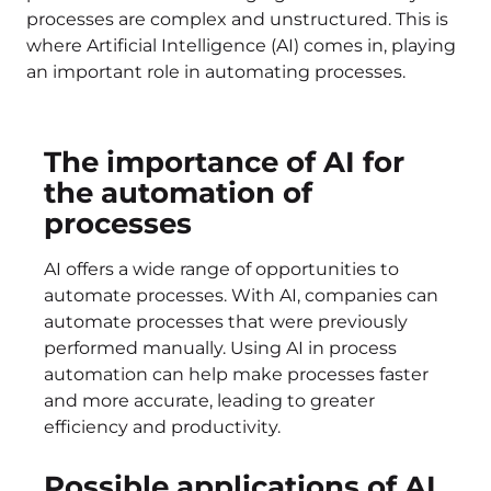
processes are complex and unstructured. This is
where Artificial Intelligence (AI) comes in, playing
an important role in automating processes.
The importance of AI for
the automation of
processes
AI offers a wide range of opportunities to
automate processes. With AI, companies can
automate processes that were previously
performed manually. Using AI in process
automation can help make processes faster
and more accurate, leading to greater
efficiency and productivity.
Possible applications of AI