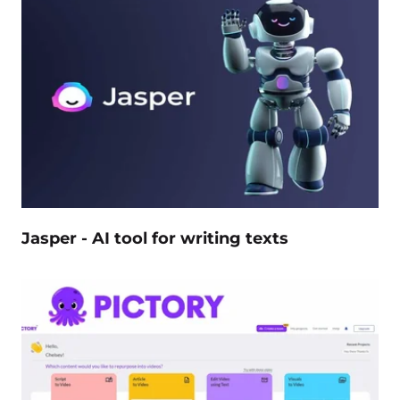
Jasper - AI tool for writing texts