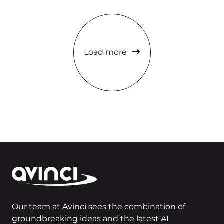
Load more
Our team at Avinci sees the combination of
groundbreaking ideas and the latest AI