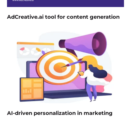
AdCreative.ai tool for content generation
AI-driven personalization in marketing