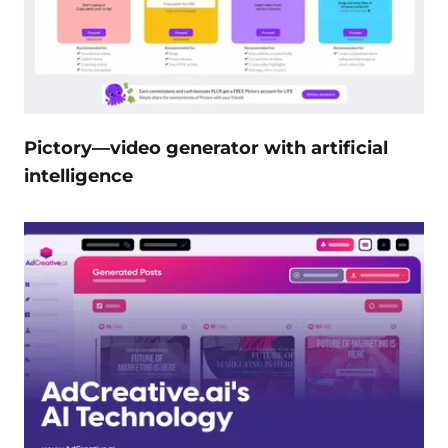
Pictory—video generator with artificial
intelligence