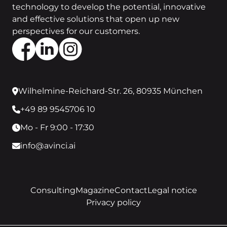
technology to develop the potential, innovative
and effective solutions that open up new
perspectives for our customers.
Wilhelmine-Reichard-Str. 26, 80935 München
+49 89 9545706 10
Mo - Fr 9:00 - 17:30
info@avinci.ai
Consulting
Magazine
Contact
Legal notice
Privacy policy