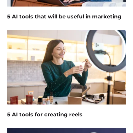
5 AI tools that will be useful in marketing
5 AI tools for creating reels