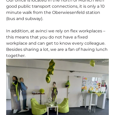
Our office is located in the north of Munich with
good public transport connections, it is only a 10
minute walk from the Oberwiesenfeld station
(bus and subway).
In addition, at avinci we rely on flex workplaces –
this means that you do not have a fixed
workplace and can get to know every colleague.
Besides sharing a lot, we are a fan of having lunch
together.