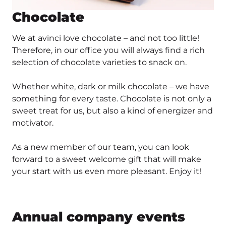
Chocolate
We at avinci love chocolate – and not too little!
Therefore, in our office you will always find a rich
selection of chocolate varieties to snack on.
Whether white, dark or milk chocolate – we have
something for every taste. Chocolate is not only a
sweet treat for us, but also a kind of energizer and
motivator.
As a new member of our team, you can look
forward to a sweet welcome gift that will make
your start with us even more pleasant. Enjoy it!
Annual company events