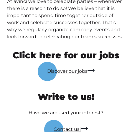
At avinci we love to celebrate parties – whenever
there is a reason to do so! We believe that it is
important to spend time together outside of
work and celebrate successes together. That’s
why we regularly organize company events and
look forward to celebrating our team’s successes.
Click here for our jobs
Discover our jobs
Write to us!
Have we aroused your interest?
Contact us!